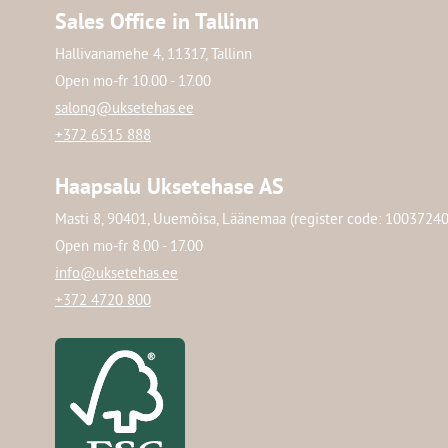
Sales Office in Tallinn
Hallivanamehe 4, 11317, Tallinn
Open mo-fr 10.00 - 17.00
salong@uksetehas.ee
+372 6515 888
Haapsalu Uksetehase AS
Masti 8, 90401, Uuemõisa, Läänemaa (register code: 1003724
Open mo-fr 8.00 - 17.00
info@uksetehas.ee
+372 4720 800