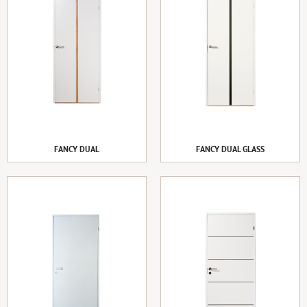
FANCY DUAL
FANCY DUAL GLASS