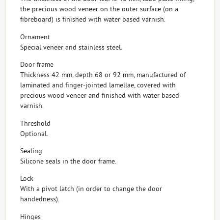
the precious wood veneer on the outer surface (on a
fibreboard) is finished with water based varnish.
Ornament
Special veneer and stainless steel.
Door frame
Thickness 42 mm, depth 68 or 92 mm, manufactured of
laminated and finger-jointed lamellae, covered with
precious wood veneer and finished with water based
varnish.
Threshold
Optional.
Sealing
Silicone seals in the door frame.
Lock
With a pivot latch (in order to change the door
handedness).
Hinges