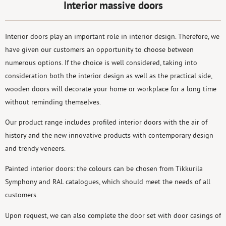
Interior massive doors
Interior doors play an important role in interior design. Therefore, we
have given our customers an opportunity to choose between
numerous options. If the choice is well considered, taking into
consideration both the interior design as well as the practical side,
wooden doors will decorate your home or workplace for a long time
without reminding themselves.
Our product range includes profiled interior doors with the air of
history and the new innovative products with contemporary design
and trendy veneers.
Painted interior doors: the colours can be chosen from Tikkurila
Symphony and RAL catalogues, which should meet the needs of all
customers.
Upon request, we can also complete the door set with door casings of