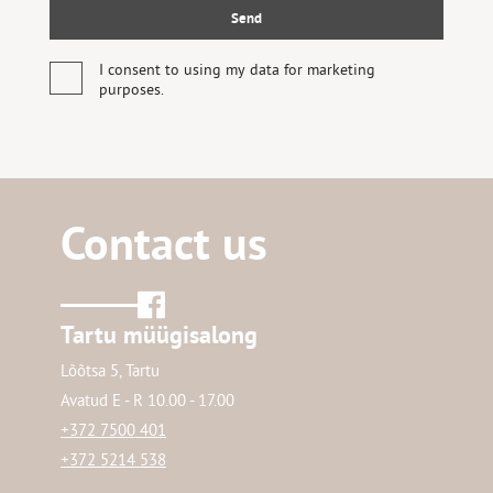
I consent to using my data for marketing
purposes.
Contact us
Tartu müügisalong
Lõõtsa 5, Tartu
Avatud E - R 10.00 - 17.00
+372 7500 401
+372 5214 538