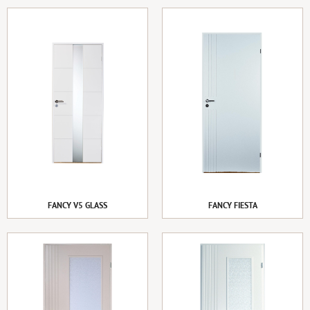
FANCY V5 GLASS
FANCY FIESTA