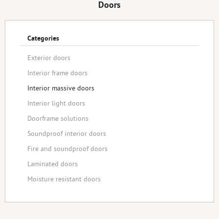
Doors
Categories
Exterior doors
Interior frame doors
Interior massive doors
Interior light doors
Doorframe solutions
Soundproof interior doors
Fire and soundproof doors
Laminated doors
Moisture resistant doors