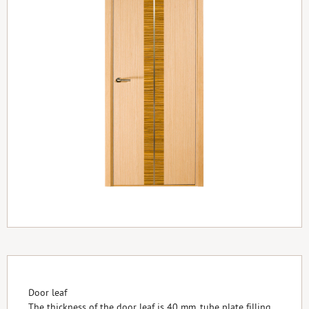
Door leaf
The thickness of the door leaf is 40 mm, tube plate filling,