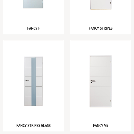
FANCY F
FANCY STRIPES
FANCY STRIPES GLASS
FANCY V5