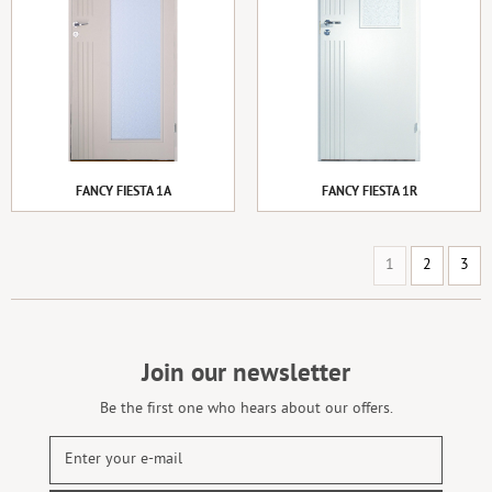
FANCY FIESTA 1A
FANCY FIESTA 1R
1
2
3
Join our newsletter
Be the first one who hears about our offers.