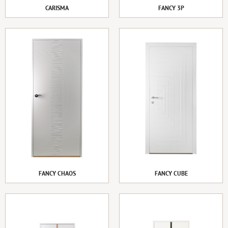
CARISMA
FANCY 3P
FANCY CHAOS
FANCY CUBE