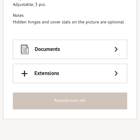
Adjustable, 3 pcs.
Notes
Hidden hinges and cover slats on the picture are optional.
Documents
+
Extensions
Request more info