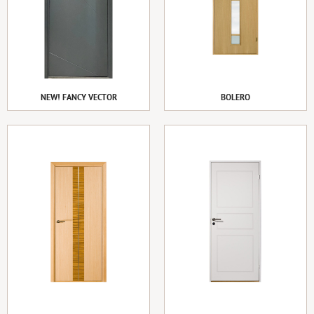
NEW! FANCY VECTOR
BOLERO