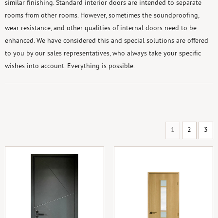
similar finishing. Standard interior doors are intended to separate
rooms from other rooms. However, sometimes the soundproofing,
wear resistance, and other qualities of internal doors need to be
enhanced. We have considered this and special solutions are offered
to you by our sales representatives, who always take your specific
wishes into account. Everything is possible.
1
2
3