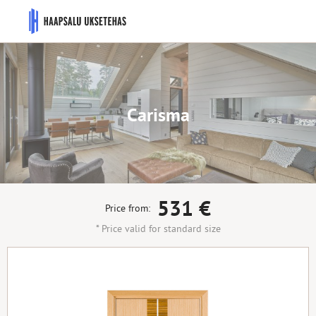
Carisma
531
€
Price from:
* Price valid for standard size